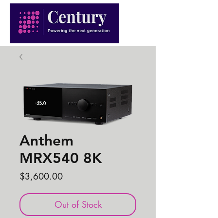
Anthem
MRX540 8K
Price
$3,600.00
Out of Stock